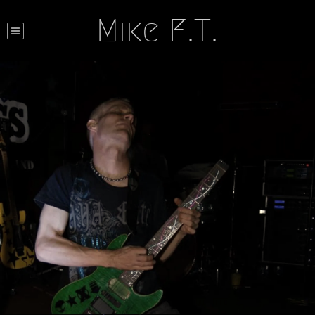
Mike E.T.