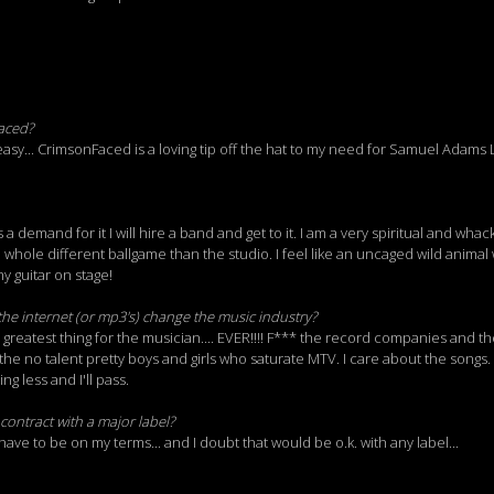
aced?
asy... CrimsonFaced is a loving tip off the hat to my need for Samuel Adams L
 is a demand for it I will hire a band and get to it. I am a very spiritual and wh
 whole different ballgame than the studio. I feel like an uncaged wild animal
y guitar on stage!
the internet (or mp3's) change the music industry?
e greatest thing for the musician.... EVER!!!! F*** the record companies and t
he no talent pretty boys and girls who saturate MTV. I care about the songs. 
g less and I'll pass.
contract with a major label?
d have to be on my terms... and I doubt that would be o.k. with any label...