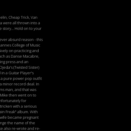
elin, Cheap Trick, Van
 were all thrown into a
 story... Hold on to your
tever absurd reason - this
Mannes College of Music
ively on practicing and
 such as Danse Macabre,
ting press and an
jeda's (Twisted Sister)
n a Guitar Player's
- a pure power pop outfit
a minor record deal. In
rms man, and that was
d Mike then went on to
nfortunately for
tricken with a serious
ain Freak" album. With
's wife became pregnant
hange the name of the
ke also re-wrote and re-