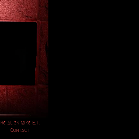
The Alien Mike E.T.
Contact