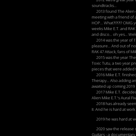
soundtracks...
2013 found The Alien on
meeting with a friend of a
HOP... What?!?!?!? OMG yo
weeks Mike E.T. and RAK 
and disco... oh yes... Wel
2014 was the year of The
pleasure... And out of 
RAK 47 Attack, fans of Mi
2015 was the year The Al
Toxic Tutu, a two year p
pieces that were added to
2016 Mike E.T. finished
Therapy... Also adding an
awaited up coming 2019 
2017 Mike E.T. decided t
Alien Mike E.T.'s Aural 
2018 has already seen th
II. And he is hard at work
2019 he was hard at wor
2020 saw the release of 
Guitars - a documentary