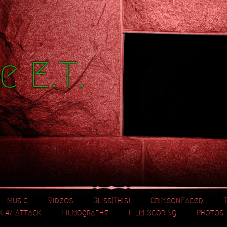
e E.T.
Music
Videos
Bliss(This)
CrimsonFaced
K 47 Attack
Filmography
Film Scoring
Photos