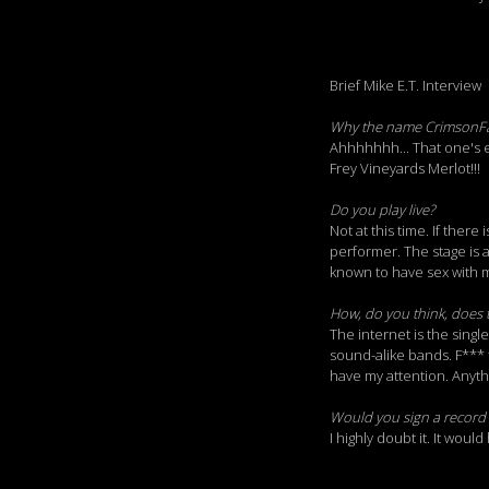
Brief Mike E.T. Interview
Why the name CrimsonF
Ahhhhhhh... That one's e
Frey Vineyards Merlot!!!
Do you play live?
Not at this time. If there
performer. The stage is a
known to have sex with m
How, do you think, does 
The internet is the singl
sound-alike bands. F*** t
have my attention. Anythin
Would you sign a record 
I highly doubt it. It woul