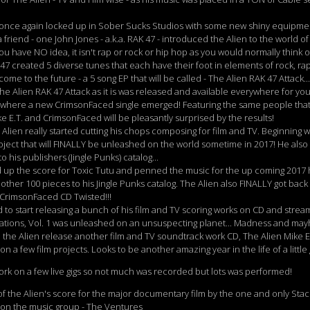
ce again locked up in Sober Sucks Studios with some new shiny equipmen
 friend - one John Jones - a.k.a. RAK 47 - introduced the Alien to the world of -
u have NO idea, it isn't rap or rock or hip hop as you would normally think of
47 created 5 diverse tunes that each have their foot in elements of rock, rap
come to the future - a 5 song EP that will be called - The Alien RAK 47 Attack...
 Alien RAK 47 Attack as it is was released and available everywhere for yo
nowhere a new CrimsonFaced single emerged! Featuring the same people that
ke E.T. and CrimsonFaced will be pleasantly surprised by the results!
ien really started cutting his chops composing for film and TV. Beginning w
roject that will FINALLY be unleashed on the world sometime in 2017! He al
 his publishers (Jingle Punks) catalog...
 up the score for Toxic Tutu and penned the music for the up coming 2017 
other 100 pieces to his Jingle Punks catalog. The Alien also FINALLY got back
CrimsonFaced CD Twisted!!!
o start releasing a bunch of his film and TV scoring works on CD and strea
Fixations, Vol. 1 was unleashed on an unsuspecting planet... Madness and ma
e Alien release another film and TV soundtrack work CD, The Alien Mike E.T.
 on a few film projects. Looks to be another amazing year in the life of a little
k on a few live gigs so not much was recorded but lots was performed!
the Alien's score for the major documentary film by the one and only Staci 
 on the music group - The Ventures