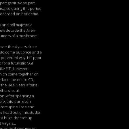
 part genius/one part
s also during this period
d recorded on her demo
 and roll majesty, a
 new decade the Alien
, rumors of a mushroom
over the 4 years since
ould come out once and a
ul perverted way. His poor
or a futuristic CGI
ike E.T., between
 which come together on
r face the entire CD,
s the Bee Gees; after a
thers' soul.
on. After spending a
le, this is an even
s Porcupine Tree and
is head out of his studio
t a huge dresser up
Virgins...
eries' and cool movie