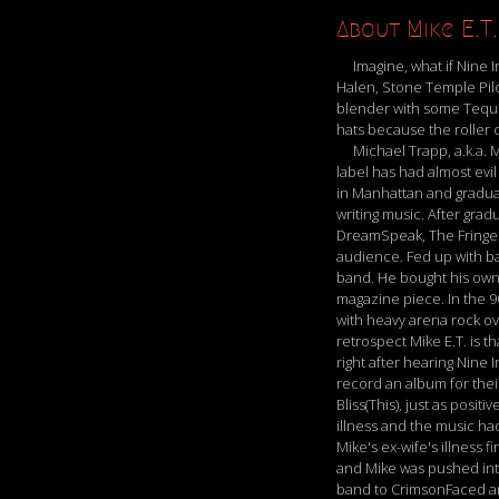
About Mike E.T.
Imagine, what if Nine In
Halen, Stone Temple Pil
blender with some Tequila
hats because the roller co
Michael Trapp, a.k.a. Mik
label has had almost evi
in Manhattan and graduat
writing music. After gra
DreamSpeak, The Fringe a
audience. Fed up with ba
band. He bought his own
magazine piece. In the 9
with heavy arena rock ov
retrospect Mike E.T. is 
right after hearing Nine 
record an album for thei
Bliss(This), just as posi
illness and the music ha
Mike's ex-wife's illness
and Mike was pushed into 
band to CrimsonFaced and