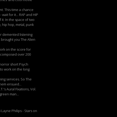
t. This time a chance
 wait for it... RAP and HIP
 it. In the space of two
, hip hop, metal, punk
ur demented listening
 brought you The Alien
ork on the score for
so composed over 200
horror short Psych
 to work on the long
ming services. So The
yhem ensued...
's Aural Fixations, Vol.
 green man...
Layne Philips - Stars on