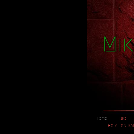
Mik
Home
Bio
The Alien RA