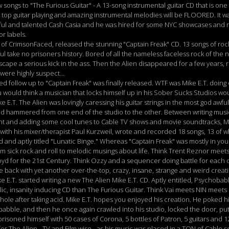
ongs to "The Furious Guitar" - A 13-song instrumental guitar CD that is one
e top guitar playing and amazing instrumental melodies will be FLOORED. It wa
iful and talented Cash Casia and he was hired for some NYC showcases an
r labels.
of CrimsonFaced, released the stunning "Captain Freak" CD. 13 songs of rock
ful take no prisoners history. Bored of all the nameless faceless rock of the
scape a serious kick in the ass. Then the Alien disappeared for a few years
ere highly suspect...
d follow up to "Captain Freak" was finally released. WTF was Mike E.T. doing 
 would think a musician that locks himself up in his Sober Sucks Studios w
ike E.T. The Alien was lovingly caressing his guitar strings in the most god awf
 hammered from one end of the studio to the other. Between writing music f
ent and adding some cool tunes to Cable TV shows and movie soundtracks, M
ith his mixer/therapist Paul Kurzweil, wrote and recorded 18 songs, 13 of
 and aptly titled "Lunatic Binge." Whereas "Captain Freak" was mostly in you
om sick rock and roll to melodic musings about life. Think Trent Reznor meet
loyd for the 21st Century. Think Ozzy and a sequencer doing battle for each o
back with yet another over-the-top, crazy, insane, strange and weird creati
 E.T. started writing a new The Alien Mike E.T. CD. Aptly entitled, Psychobabb
ic, insanity inducing CD than The Furious Guitar. Think Vai meets NIN meet
 hole after taking acid. Mike E.T. hopes you enjoyed his creation. He poked h
babble, and then he once again crawled into his studio, locked the door, pu
risoned himself with 50 cases of Corona, 5 bottles of Patron, 5 guitars and 12 
r The Alien - TV and Film wise - as his music was placed in a TON of Cable s