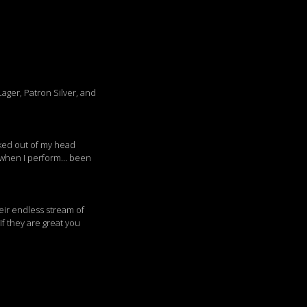
ager, Patron Silver, and
acked out of my head
 when I perform... been
heir endless stream of
If they are great you