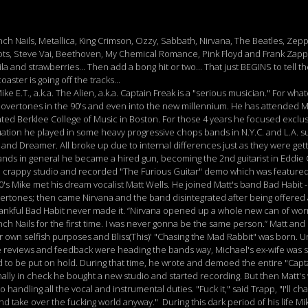
ch Nails, Metallica, King Crimson, Ozzy, Sabbath, Nirvana, The Beatles, Zepp
ots, Steve Vai, Beethoven, My Chemical Romance, Pink Floyd and Frank Zappa
 and strawberries... Then add a bong hit or two... That just BEGINS to tell the
aster is going off the tracks...
e E.T., a.k.a. The Alien, a.k.a. Captain Freak is a "serious musician." For wha
l overtones in the 90's and even into the new millennium. He has attended 
ed Berklee College of Music in Boston. For those 4 years he focused exclus
duation he played in some heavy progressive chops bands in N.Y.C. and L.A.
nd Dreamer. All broke up due to internal differences just as they were get
nds in general he became a hired gun, becoming the 2nd guitarist in Eddie O
 crappy studio and recorded "The Furious Guitar" demo which was featured i
0's Mike met his dream vocalist Matt Wells. He joined Matt's band Bad Habit 
ertones; then came Nirvana and the band disintegrated after being offered 
thankful Bad Habit never made it. “Nirvana opened up a whole new can of wo
Inch Nails for the first time. I was never gonna be the same person.” Matt an
r own selfish purposes and Bliss(This)' "Chasing the Mad Rabbit" was born. U
tive reviews and feedback were heading the bands way, Michael's ex-wife was s
d to be put on hold. During that time, he wrote and demoed the entire "Capt
 finally in check he bought a new studio and started recording. But then Matt
handling all the vocal and instrumental duties. "Fuck it," said Trapp, "I'll c
 take over the fucking world anyway." During this dark period of his life Mi