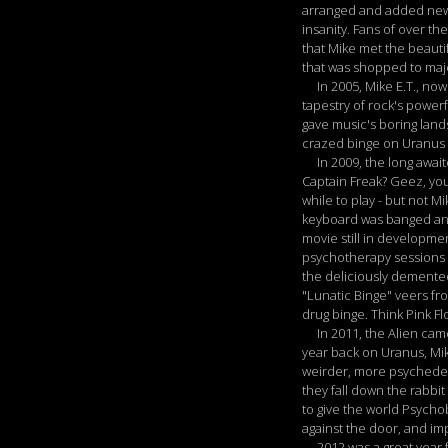
arranged and added new s
insanity. Fans of over th
that Mike met the beaut
that was shopped to majo
In 2005, Mike E.T., now 
tapestry of rock's power
gave music's boring land
crazed binge on Uranus w
In 2009, the long awaite
Captain Freak? Geez, you
while to play - but not M
keyboard was banged and
movie still in developm
psychotherapy sessions w
the deliciously demented
"Lunatic Binge" veers fr
drug binge. Think Pink F
In 2011, the Alien came 
year back on Uranus, Mike
weirder, more psychedel
they fall down the rabbit
to give the world Psycho
against the door, and imp
2012 was a great year fo