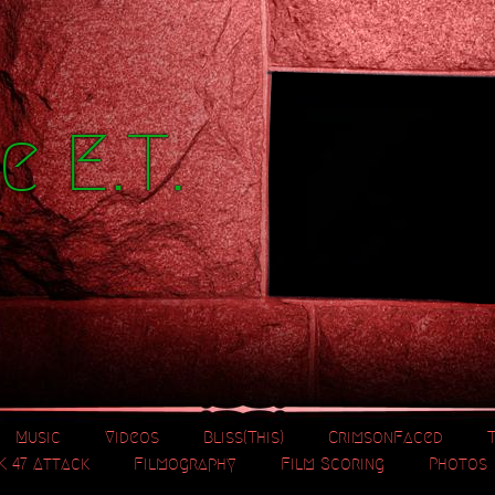
e E.T.
Music
Videos
Bliss(This)
CrimsonFaced
K 47 Attack
Filmography
Film Scoring
Photos