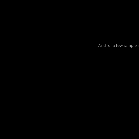
And for a few sample ree