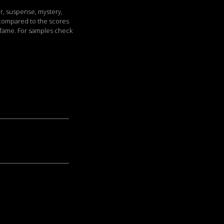
r, suspense, mystery,
y compared to the scores
o fame. For samples check