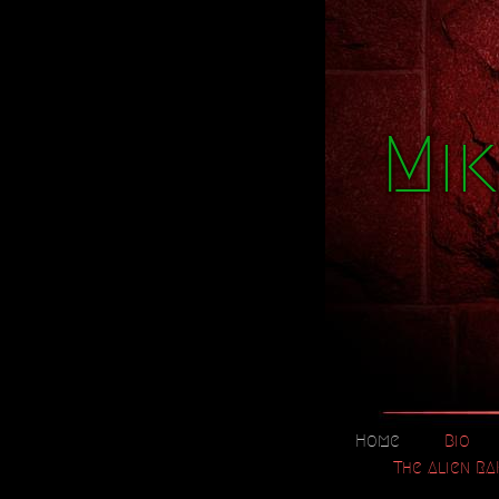
Mik
Home
Bio
The Alien RA