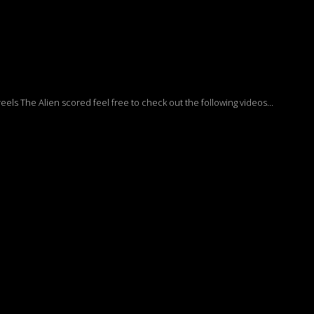
ls The Alien scored feel free to check out the following videos...