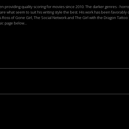
providing quality scoring for movies since 2010. The darker genres - horro
 are what seem to suit his writing style the best. His work has been favorabl
s Ross of Gone Girl, The Social Network and The Girl with the Dragon Tatto
c page below...