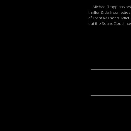
Michael Trapp has been 
thriller & dark comedies
of Trent Reznor & Atticu
out the SoundCloud musi