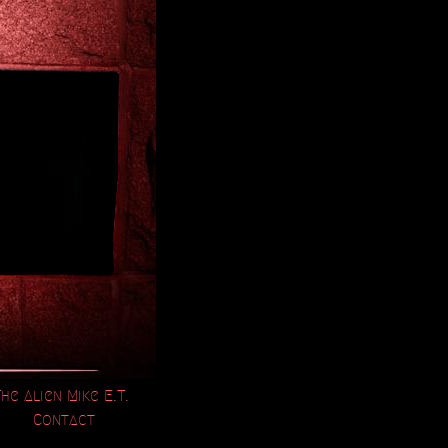
The Alien Mike E.T.
Contact